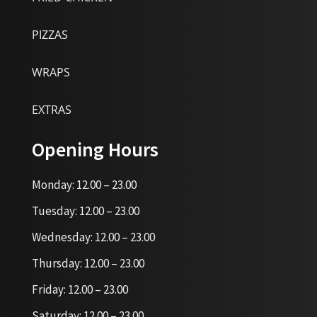
PIZZAS
WRAPS
EXTRAS
Opening Hours
Monday: 12.00 – 23.00
Tuesday: 12.00 – 23.00
Wednesday: 12.00 – 23.00
Thursday: 12.00 – 23.00
Friday: 12.00 – 23.00
Saturday: 12.00 – 23.00