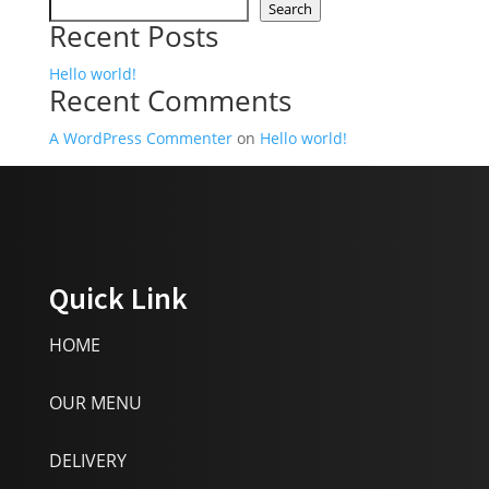
Search
Recent Posts
Hello world!
Recent Comments
A WordPress Commenter
on
Hello world!
Quick Link
HOME
OUR MENU
DELIVERY