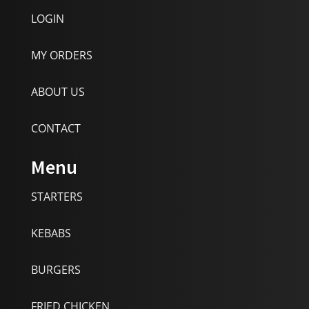
LOGIN
MY ORDERS
ABOUT US
CONTACT
Menu
STARTERS
KEBABS
BURGERS
FRIED CHICKEN