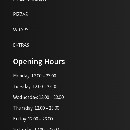
PIZZAS
WRAPS
EXTRAS
Opening Hours
Monday: 12.00 – 23.00
Tuesday: 12.00 – 23.00
Wednesday: 12.00 – 23.00
Thursday: 12.00 – 23.00
Friday: 12.00 – 23.00
Saturday: 12.00 – 23.00