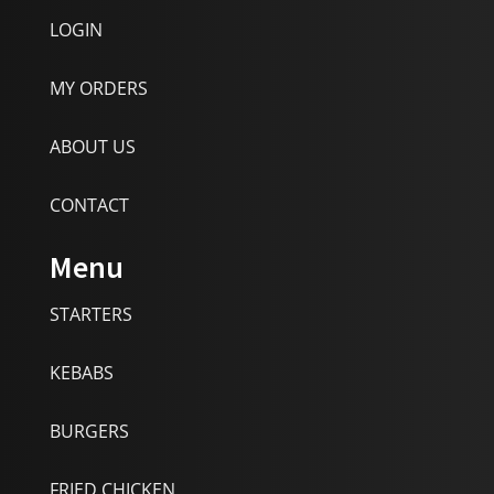
LOGIN
MY ORDERS
ABOUT US
CONTACT
Menu
STARTERS
KEBABS
BURGERS
FRIED CHICKEN