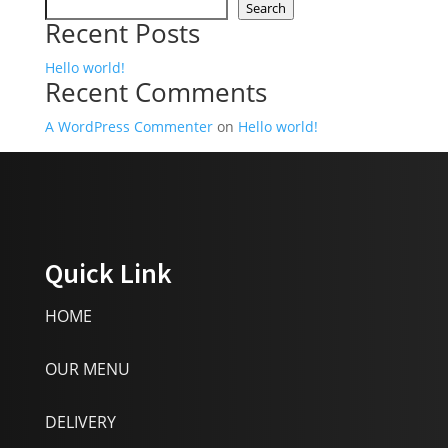
Search
Recent Posts
Hello world!
Recent Comments
A WordPress Commenter
on
Hello world!
Quick Link
HOME
OUR MENU
DELIVERY