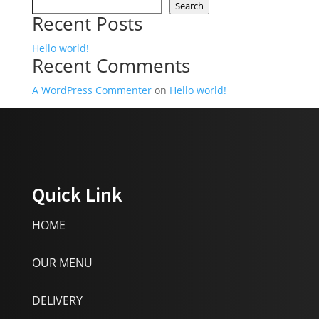
Search
Recent Posts
Hello world!
Recent Comments
A WordPress Commenter
on
Hello world!
Quick Link
HOME
OUR MENU
DELIVERY