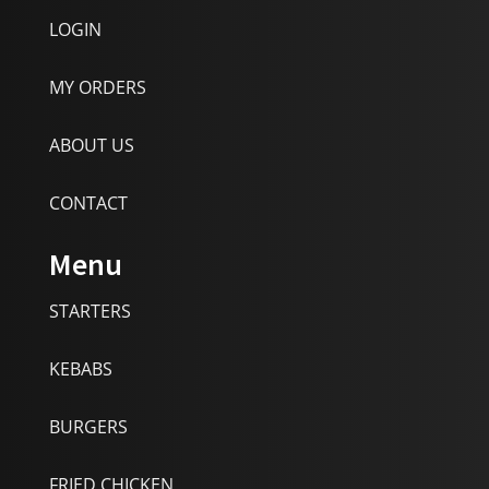
LOGIN
MY ORDERS
ABOUT US
CONTACT
Menu
STARTERS
KEBABS
BURGERS
FRIED CHICKEN