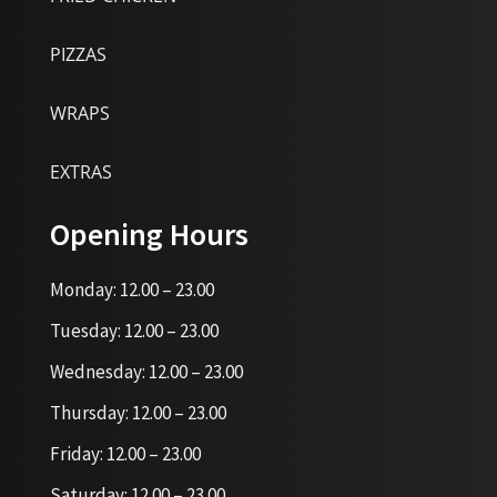
PIZZAS
WRAPS
EXTRAS
Opening Hours
Monday: 12.00 – 23.00
Tuesday: 12.00 – 23.00
Wednesday: 12.00 – 23.00
Thursday: 12.00 – 23.00
Friday: 12.00 – 23.00
Saturday: 12.00 – 23.00